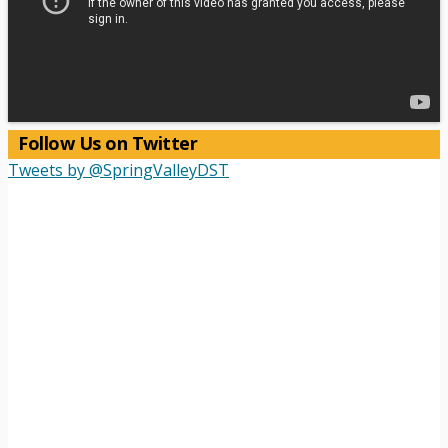
Follow Us on Twitter
Tweets by @SpringValleyDST