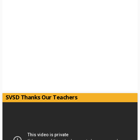
SVSD Thanks Our Teachers