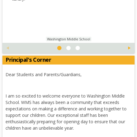
a
e
o
w
a
b
r
w
b
n
t
s
r
e
a
e
o
w
b
r
w
b
t
s
r
Washington Middle School
a
e
o
b
r
w
t
Principal's Corner
s
a
e
b
r
Dear Students and Parents/Guardians,
t
a
b
I am so excited to welcome everyone to Washington Middle
School. WMS has always been a community that exceeds
expectations on making a difference and working together to
support our children. Our exceptional staff has been
enthusiastically preparing for opening day to ensure that our
children have an unbelievable year.