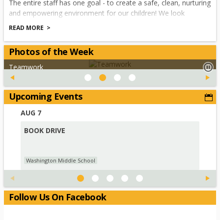
The entire staff has one goal - to create a safe, clean, nurturing
and empowering environment for our children! We look
forward to working with our parents and guardians towards
READ MORE
making this an excellent school year for our children. Please
check the website for our monthly calendar of events and
Photos of the Week
principal's letter.
Teamwork
Yours in Education,
Upcoming Events
Adam Wright
AUG
7
AUG
Principal
BOOK DRIVE
PAR
SC
Washington Middle School
Was
Follow Us On Facebook