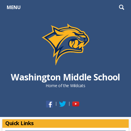
MENU
Washington Middle School
Home of the Wildcats
Opens in a new browser tab
Opens in a new browser tab
Opens in a new browse
Quick Links